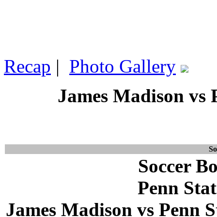
Recap
|
Photo Gallery
James Madison vs P
So
Soccer Bo
Penn Stat
James Madison vs Penn Sta