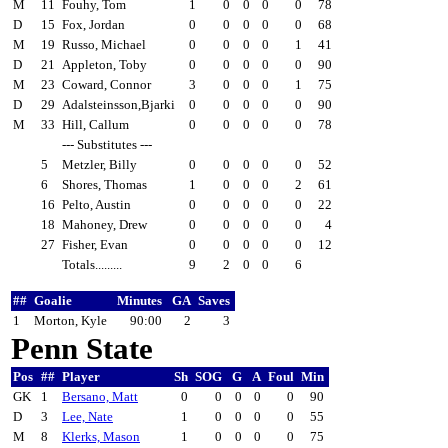
M
11
Fouhy, Tom
1
0
0
0
0
78
D
15
Fox, Jordan
0
0
0
0
0
68
M
19
Russo, Michael
0
0
0
0
1
41
D
21
Appleton, Toby
0
0
0
0
0
90
M
23
Coward, Connor
3
0
0
0
1
75
D
29
Adalsteinsson,Bjarki
0
0
0
0
0
90
M
33
Hill, Callum
0
0
0
0
0
78
--- Substitutes ---
5
Metzler, Billy
0
0
0
0
0
52
6
Shores, Thomas
1
0
0
0
2
61
16
Pelto, Austin
0
0
0
0
0
22
18
Mahoney, Drew
0
0
0
0
0
4
27
Fisher, Evan
0
0
0
0
0
12
Totals.........
9
2
0
0
6
##
Goalie
Minutes
GA
Saves
1
Morton, Kyle
90:00
2
3
Penn State
Pos
##
Player
Sh
SOG
G
A
Foul
Min
GK
1
Bersano, Matt
0
0
0
0
0
90
D
3
Lee, Nate
1
0
0
0
0
55
M
8
Klerks, Mason
1
0
0
0
0
75