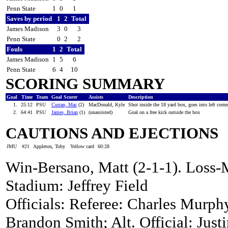
Penn State
1
0
1
Saves by period
1
2
Total
James Madison
3
0
3
Penn State
0
2
2
Fouls
1
2
Total
James Madison
1
5
6
Penn State
6
4
10
SCORING SUMMARY
Goal
Time
Team
Goal Scorer
Assists
Description
1.
25:12
PSU
Curran, Mac
(2)
MacDonald, Kyle
Shot inside the 18 yard box, goes into left corn
2.
64:41
PSU
James, Brian
(1)
(unassisted)
Goal on a free kick outside the box
CAUTIONS AND EJECTIONS
JMU
#21
Appleton, Toby
Yellow card
60:28
Win-Bersano, Matt (2-1-1). Loss-M
Stadium: Jeffrey Field
Officials: Referee: Charles Murphy
Brandon Smith; Alt. Official: Justi