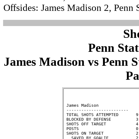
Offsides: James Madison 2, Penn S
Sh
Penn Stat
James Madison vs Penn Sta
Pa
                              
 James Madison                
 -------------------------    
 TOTAL SHOTS ATTEMPTED       9
 BLOCKED BY DEFENSE          3
 SHOTS OFF TARGET            4
 POSTS                       0
 SHOTS ON TARGET             2
   SAVED BY GOALIE           2