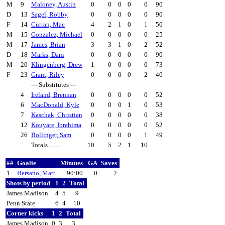
M
9
Maloney, Austin
0
0
0
0
0
90
D
13
Sagel, Robby
0
0
0
0
0
90
F
14
Curran, Mac
4
2
1
0
1
50
M
15
Gonzalez, Michael
0
0
0
0
0
25
M
17
James, Brian
3
3
1
0
2
52
D
18
Marks, Dani
0
0
0
0
0
90
M
20
Klingenberg, Drew
1
0
0
0
0
73
F
23
Grant, Riley
0
0
0
0
2
40
--- Substitutes ---
4
Ireland, Brennan
0
0
0
0
0
52
6
MacDonald, Kyle
0
0
0
1
0
53
7
Kaschak, Christian
0
0
0
0
0
38
12
Kouyate, Ibrahima
0
0
0
0
0
52
26
Bollinger, Sam
0
0
0
0
1
49
Totals.........
10
5
2
1
10
##
Goalie
Minutes
GA
Saves
1
Bersano, Matt
90:00
0
2
Shots by period
1
2
Total
James Madison
4
5
9
Penn State
6
4
10
Corner kicks
1
2
Total
James Madison
0
3
3