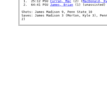
  1.  25:12 PSU 
Curran, Mac
 (2) (
MacDonald, K
  2.  64:41 PSU 
James, Brian
 (1) (unassisted) 
 Shots: James Madison 9, Penn State 10

 Saves: James Madison 3 (Morton, Kyle 3), Pen
 2)
