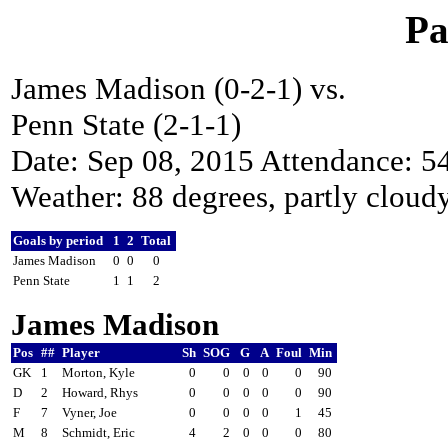
Pa
James Madison (0-2-1) vs.
Penn State (2-1-1)
Date: Sep 08, 2015 Attendance: 5
Weather: 88 degrees, partly cloud
Goals by period
1
2
Total
James Madison
0
0
0
Penn State
1
1
2
James Madison
Pos
##
Player
Sh
SOG
G
A
Foul
Min
GK
1
Morton, Kyle
0
0
0
0
0
90
D
2
Howard, Rhys
0
0
0
0
0
90
F
7
Vyner, Joe
0
0
0
0
1
45
M
8
Schmidt, Eric
4
2
0
0
0
80