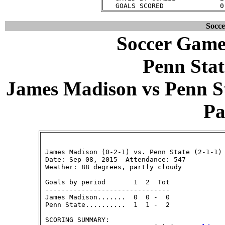
Socc
Soccer Game
Penn Stat
James Madison vs Penn Sta
Pa
 James Madison (0-2-1) vs. Penn State (2-1-1)

 Date: Sep 08, 2015  Attendance: 547

 Weather: 88 degrees, partly cloudy

 Goals by period       1  2  Tot

 -------------------------------

 James Madison.......  0  0 -  0

 Penn State..........  1  1 -  2

 SCORING SUMMARY:
